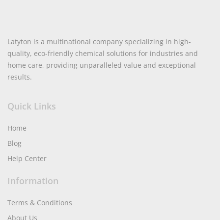
Latyton is a multinational company specializing in high-
quality, eco-friendly chemical solutions for industries and
home care, providing unparalleled value and exceptional
results.
Quick Links
Home
Blog
Help Center
Information
Terms & Conditions
About Us