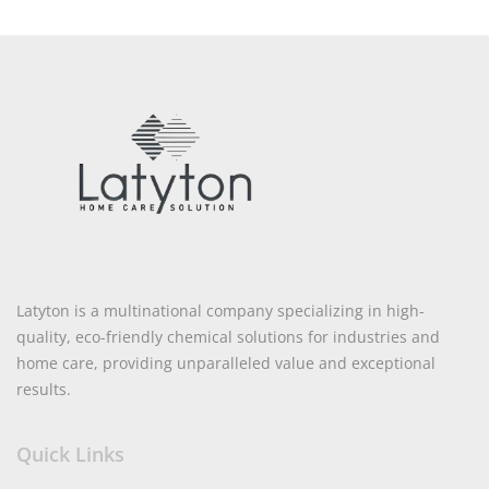
Latyton is a multinational company specializing in high-
quality, eco-friendly chemical solutions for industries and
home care, providing unparalleled value and exceptional
results.
Quick Links