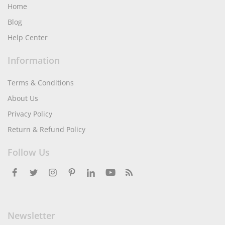
Home
Blog
Help Center
Information
Terms & Conditions
About Us
Privacy Policy
Return & Refund Policy
Follow Us
Newsletter