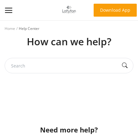
Download App
Home
Help Center
Home
How can we help?
About Us
Products
Contact
Blog
Login
Register
Need more help?