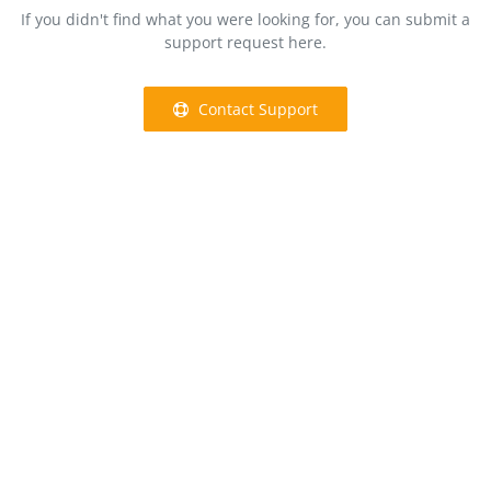
If you didn't find what you were looking for, you can submit a
support request here.
Contact Support