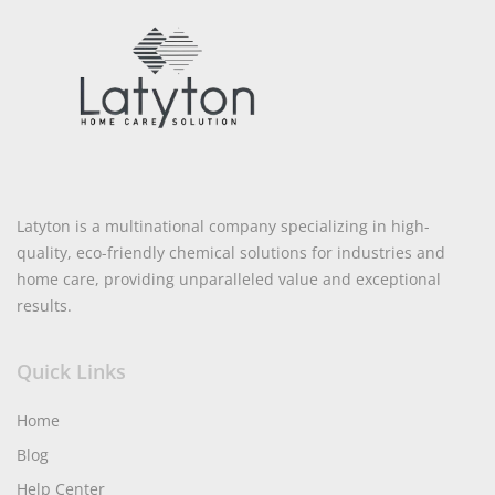
Latyton is a multinational company specializing in high-
quality, eco-friendly chemical solutions for industries and
home care, providing unparalleled value and exceptional
results.
Quick Links
Home
Blog
Help Center