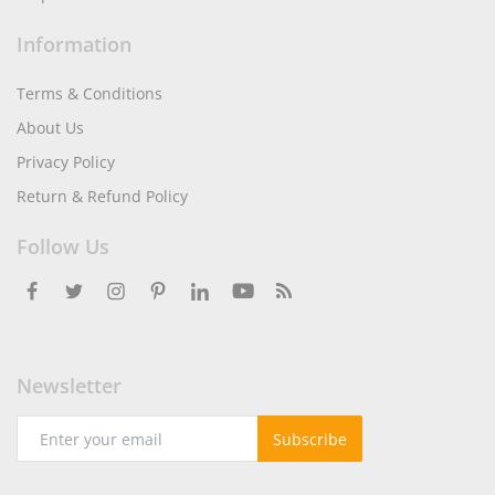
Information
Terms & Conditions
About Us
Privacy Policy
Return & Refund Policy
Follow Us
Newsletter
Subscribe