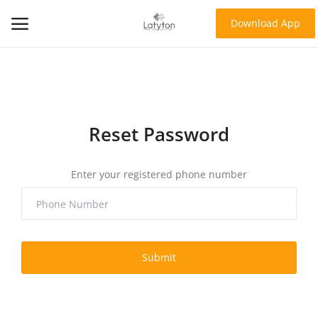
Download App
Home
About Us
Reset Password
Products
Enter your registered phone number
Contact
Blog
Login
Submit
Register